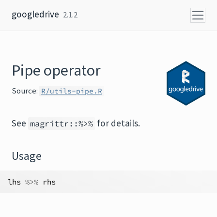
Skip to content
googledrive
2.1.2
Pipe operator
Source:
R/utils-pipe.R
See
for details.
magrittr::%>%
Usage
lhs
%>%
rhs