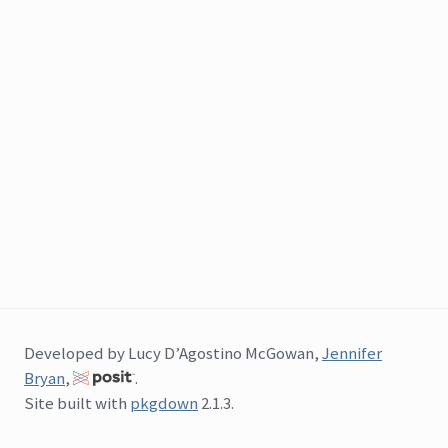
Developed by Lucy D’Agostino McGowan,
Jennifer
Bryan
,
.
Site built with
pkgdown
2.1.3.