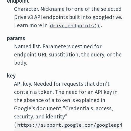
endpoint
Character. Nickname for one of the selected
Drive v3 API endpoints built into googledrive.
Learn more in
.
drive_endpoints()
params
Named list. Parameters destined for
endpoint URL substitution, the query, or the
body.
key
API key. Needed for requests that don't
contain a token. The need for an API key in
the absence of a token is explained in
Google's document "Credentials, access,
security, and identity"
(
https://support.google.com/googleapi