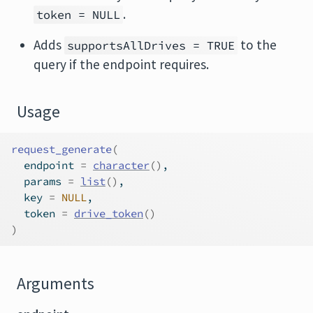
.
token = NULL
Adds
to the
supportsAllDrives = TRUE
query if the endpoint requires.
Usage
request_generate
(
  endpoint 
=
character
(
)
,
  params 
=
list
(
)
,
  key 
=
NULL
,
  token 
=
drive_token
(
)
)
Arguments