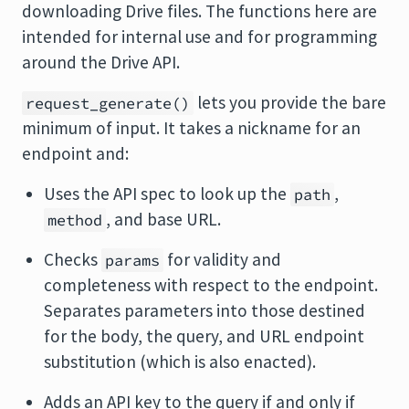
downloading Drive files. The functions here are
intended for internal use and for programming
around the Drive API.
lets you provide the bare
request_generate()
minimum of input. It takes a nickname for an
endpoint and:
Uses the API spec to look up the
,
path
, and base URL.
method
Checks
for validity and
params
completeness with respect to the endpoint.
Separates parameters into those destined
for the body, the query, and URL endpoint
substitution (which is also enacted).
Adds an API key to the query if and only if