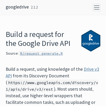
Skip to content
googledrive
2.1.2
Build a request for
the Google Drive API
Source:
R/request_generate.R
Build a request, using knowledge of the
Drive v3
API
from its Discovery Document
(
https://www.googleapis.com/discovery/v
). Most users should,
1/apis/drive/v3/rest
instead, use higher-level wrappers that
facilitate common tasks, such as uploading or