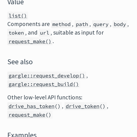
Value
list()
Components are
,
,
,
,
method
path
query
body
, and
, suitable as input for
token
url
.
request_make()
See also
,
gargle::request_develop()
gargle::request_build()
Other low-level API functions:
,
,
drive_has_token
()
drive_token
()
request_make
()
Examples