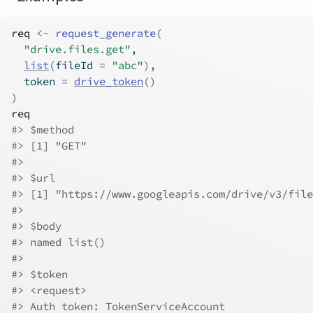
req
<-
request_generate
(
"drive.files.get"
,
list
(
fileId 
=
"abc"
)
,
  token 
=
drive_token
(
)
)
req
#>
 $method
#>
 [1] "GET"
#>
#>
 $url
#>
 [1] "https://www.googleapis.com/drive/v3/file
#>
#>
 $body
#>
 named list()
#>
#>
 $token
#>
 <request>
#>
 Auth token: TokenServiceAccount