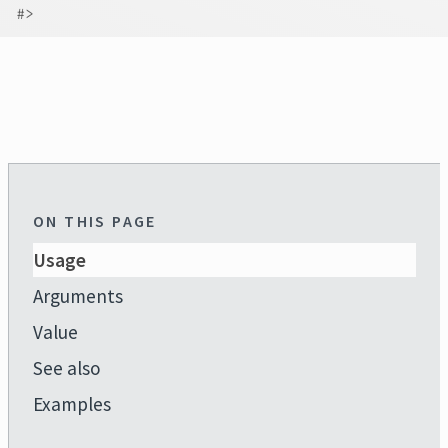
#>
ON THIS PAGE
Usage
Arguments
Value
See also
Examples