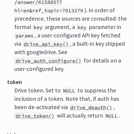
/answer/6158857?
). In order of
hl=en&ref_topic=7013279
precedence, these sources are consulted: the
formal
argument, a
parameter in
key
key
, a user-configured API key fetched
params
via
, a built-in key shipped
drive_api_key()
with googledrive. See
for details on a
drive_auth_configure()
user-configured key.
token
Drive token. Set to
to suppress the
NULL
inclusion of a token. Note that, if auth has
been de-activated via
,
drive_deauth()
will actually return
.
drive_token()
NULL