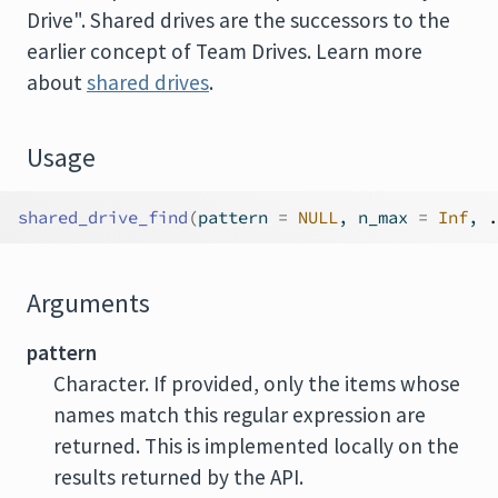
Drive". Shared drives are the successors to the
earlier concept of Team Drives. Learn more
about
shared drives
.
Usage
shared_drive_find
(
pattern 
=
NULL
, n_max 
=
Inf
, 
.
Arguments
pattern
Character. If provided, only the items whose
names match this regular expression are
returned. This is implemented locally on the
results returned by the API.