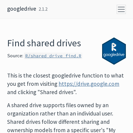
Skip to content
googledrive
2.1.2
Find shared drives
Source:
R/shared_drive_find.R
This is the closest googledrive function to what
you get from visiting
https://drive.google.com
and clicking "Shared drives".
A shared drive supports files owned by an
organization rather than an individual user.
Shared drives follow different sharing and
ownership models from a specific user's "My