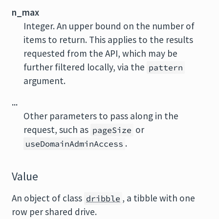
n_max
Integer. An upper bound on the number of
items to return. This applies to the results
requested from the API, which may be
further filtered locally, via the
pattern
argument.
...
Other parameters to pass along in the
request, such as
or
pageSize
.
useDomainAdminAccess
Value
An object of class
, a tibble with one
dribble
row per shared drive.