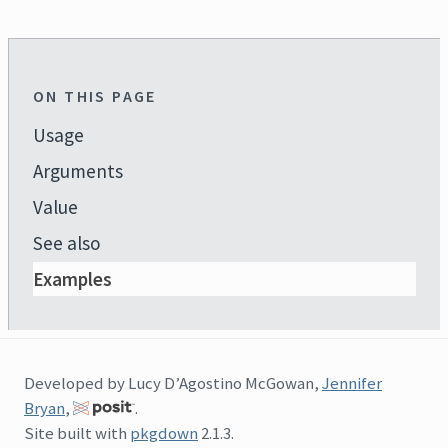
ON THIS PAGE
Usage
Arguments
Value
See also
Examples
Developed by Lucy D’Agostino McGowan,
Jennifer
Bryan
,
.
Site built with
pkgdown
2.1.3.