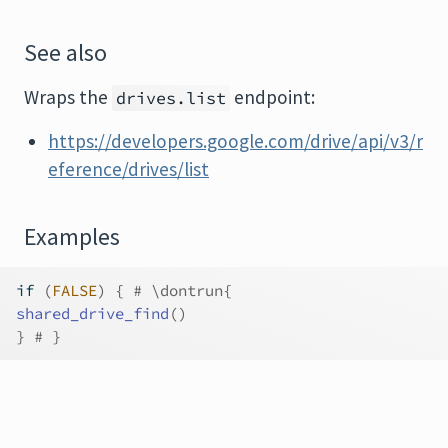
See also
Wraps the
endpoint:
drives.list
https://developers.google.com/drive/api/v3/r
eference/drives/list
Examples
if
(
FALSE
)
{
# \dontrun{
shared_drive_find
(
)
}
# }