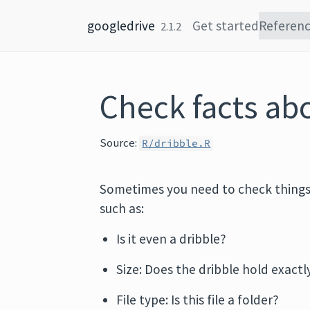
Skip to content
googledrive
Get started
Referen
2.1.2
Check facts abo
Source:
R/dribble.R
Sometimes you need to check thing
such as:
Is it even a dribble?
Size: Does the dribble hold exactly
File type: Is this file a folder?