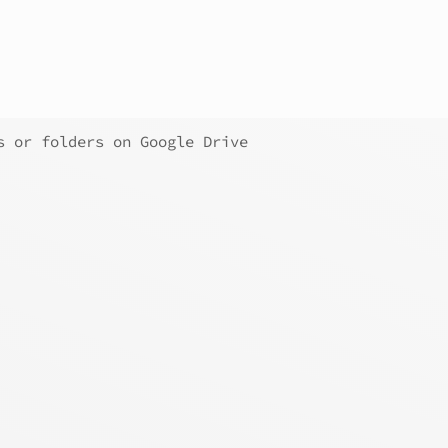
s or folders on Google Drive