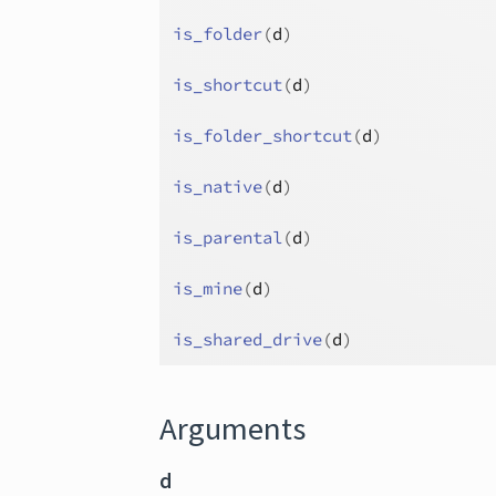
is_folder
(
d
)
is_shortcut
(
d
)
is_folder_shortcut
(
d
)
is_native
(
d
)
is_parental
(
d
)
is_mine
(
d
)
is_shared_drive
(
d
)
Arguments
d