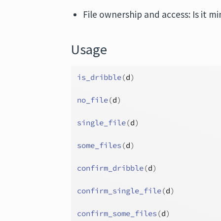
File ownership and access: Is it 
Usage
is_dribble
(
d
)
no_file
(
d
)
single_file
(
d
)
some_files
(
d
)
confirm_dribble
(
d
)
confirm_single_file
(
d
)
confirm_some_files
(
d
)