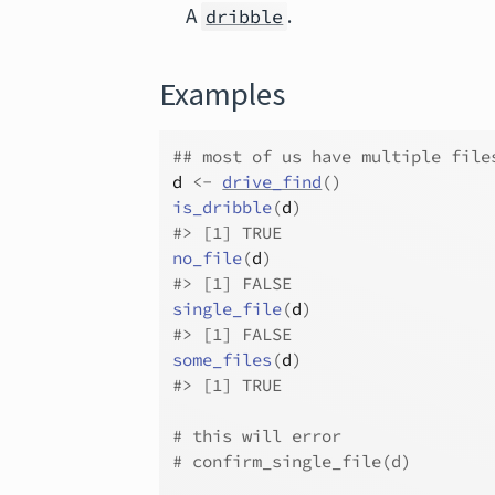
A
.
dribble
Examples
## most of us have multiple file
d
<-
drive_find
(
)
is_dribble
(
d
)
#>
 [1] TRUE
no_file
(
d
)
#>
 [1] FALSE
single_file
(
d
)
#>
 [1] FALSE
some_files
(
d
)
#>
 [1] TRUE
# this will error
# confirm_single_file(d)