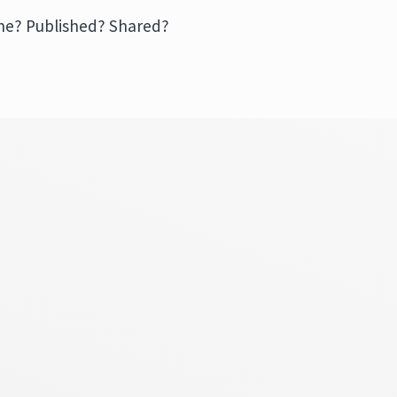
mine? Published? Shared?