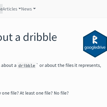
ce
Articles
News
ut a dribble
s about a
` or about the files it represents,
dribble
 one file? At least one file? No file?