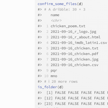
confirm_some_files
(
d
)
#>
# A dribble: 30 × 3
#>
    name                      
#>
<chr>
#>
 1
 chicken_poem.txt          
#>
 2
 2021-09-16_r_logo.jpg     
#>
 3
 2021-09-16_r_about.html   
#>
 4
 2021-09-16_imdb_latin1.csv
#>
 5
 2021-09-16_chicken.txt    
#>
 6
 2021-09-16_chicken.pdf    
#>
 7
 2021-09-16_chicken.jpg    
#>
 8
 2021-09-16_chicken.csv    
#>
 9
 pqr                       
#>
10
 mno                       
#>
# ℹ 20 more rows
is_folder
(
d
)
#>
  [1] FALSE FALSE FALSE FALSE 
#>
 [12] FALSE FALSE FALSE FALSE 
#>
 [23] FALSE FALSE FALSE FALSE 