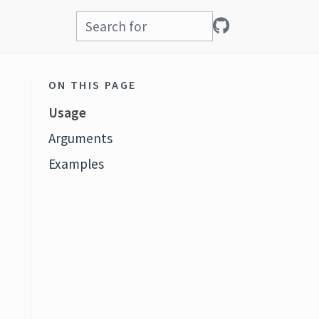
ON THIS PAGE
Usage
Arguments
Examples