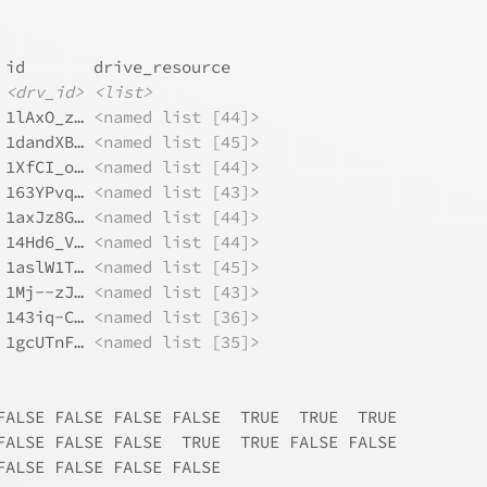
 id       drive_resource   
<drv_id>
<list>
 1lAxO_z… 
<named list [44]>
 1dandXB… 
<named list [45]>
 1XfCI_o… 
<named list [44]>
 163YPvq… 
<named list [43]>
 1axJz8G… 
<named list [44]>
 14Hd6_V… 
<named list [44]>
 1aslW1T… 
<named list [45]>
 1Mj--zJ… 
<named list [43]>
 143iq-C… 
<named list [36]>
 1gcUTnF… 
<named list [35]>
FALSE FALSE FALSE FALSE  TRUE  TRUE  TRUE
FALSE FALSE FALSE  TRUE  TRUE FALSE FALSE
FALSE FALSE FALSE FALSE