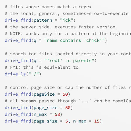
# files whose names match a regex
# the local, general, sometimes-slow-to-execute 
drive_find
(
pattern 
=
"ick"
)
# the server-side, executes-faster version
# NOTE: works only for a pattern at the beginnin
drive_find
(
q 
=
"name contains 'chick'"
)
# search for files located directly in your root
drive_find
(
q 
=
"'root' in parents"
)
# FYI: this is equivalent to
drive_ls
(
"~/"
)
# control page size or cap the number of files r
drive_find
(
pageSize 
=
50
)
# all params passed through `...` can be camelCa
drive_find
(
page_size 
=
50
)
drive_find
(
n_max 
=
58
)
drive_find
(
page_size 
=
5
, n_max 
=
15
)