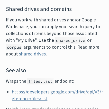
Shared drives and domains
If you work with shared drives and/or Google
Workspace, you can apply your search query to
collections of items beyond those associated
with "My Drive". Use the
or
shared_drive
arguments to control this. Read more
corpus
about
shared drives
.
See also
Wraps the
endpoint:
files.list
https://developers.google.com/drive/api/v3/r
eference/files/list