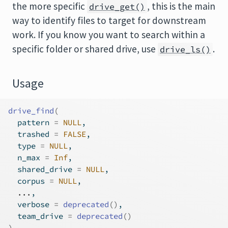
the more specific
, this is the main
drive_get()
way to identify files to target for downstream
work. If you know you want to search within a
specific folder or shared drive, use
.
drive_ls()
Usage
drive_find
(
  pattern 
=
NULL
,
  trashed 
=
FALSE
,
  type 
=
NULL
,
  n_max 
=
Inf
,
  shared_drive 
=
NULL
,
  corpus 
=
NULL
,
...
,
  verbose 
=
deprecated
(
)
,
  team_drive 
=
deprecated
(
)
)