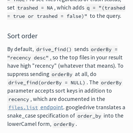
set
, which adds
trashed = NA
q = "(trashed
to the query.
= true or trashed = false)"
Sort order
By default,
sends
drive_find()
orderBy =
, so the top files in your result
"recency desc"
have high "recency" (whatever that means). To
suppress sending
at all, do
orderBy
. The
drive_find(orderBy = NULL)
orderBy
parameter accepts sort keys in addition to
, which are documented in the
recency
endpoint
. googledrive translates a
files.list
snake_case specification of
into the
order_by
lowerCamel form,
.
orderBy