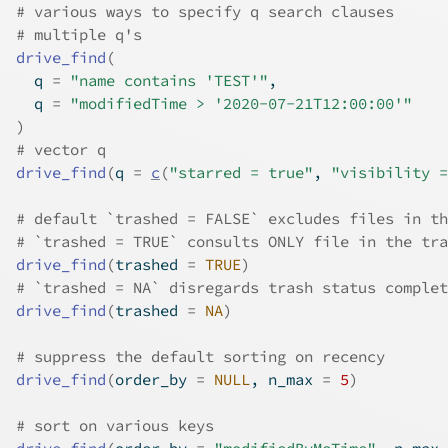
# various ways to specify q search clauses
# multiple q's
drive_find
(
  q 
=
"name contains 'TEST'"
,
  q 
=
"modifiedTime > '2020-07-21T12:00:00'"
)
# vector q
drive_find
(
q 
=
c
(
"starred = true"
, 
"visibility =
# default `trashed = FALSE` excludes files in th
# `trashed = TRUE` consults ONLY file in the tra
drive_find
(
trashed 
=
TRUE
)
# `trashed = NA` disregards trash status complet
drive_find
(
trashed 
=
NA
)
# suppress the default sorting on recency
drive_find
(
order_by 
=
NULL
, n_max 
=
5
)
# sort on various keys