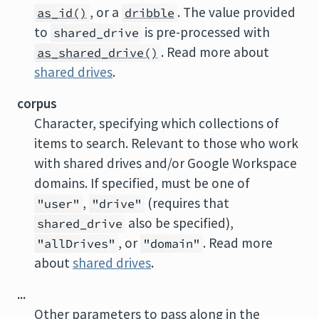
, or a
. The value provided
as_id()
dribble
to
is pre-processed with
shared_drive
. Read more about
as_shared_drive()
shared drives
.
corpus
Character, specifying which collections of
items to search. Relevant to those who work
with shared drives and/or Google Workspace
domains. If specified, must be one of
,
(requires that
"user"
"drive"
also be specified),
shared_drive
, or
. Read more
"allDrives"
"domain"
about
shared drives
.
...
Other parameters to pass along in the