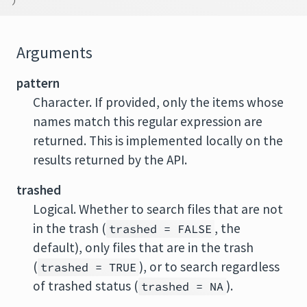
Arguments
pattern
Character. If provided, only the items whose
names match this regular expression are
returned. This is implemented locally on the
results returned by the API.
trashed
Logical. Whether to search files that are not
in the trash (
, the
trashed = FALSE
default), only files that are in the trash
(
), or to search regardless
trashed = TRUE
of trashed status (
).
trashed = NA