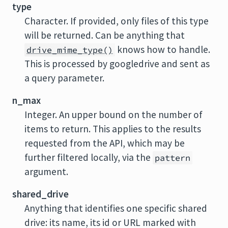
type
Character. If provided, only files of this type
will be returned. Can be anything that
knows how to handle.
drive_mime_type()
This is processed by googledrive and sent as
a query parameter.
n_max
Integer. An upper bound on the number of
items to return. This applies to the results
requested from the API, which may be
further filtered locally, via the
pattern
argument.
shared_drive
Anything that identifies one specific shared
drive: its name, its id or URL marked with