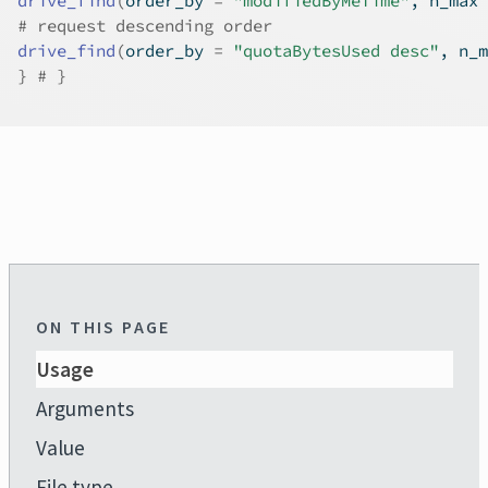
drive_find
(
order_by 
=
"modifiedByMeTime"
, n_max 
# request descending order
drive_find
(
order_by 
=
"quotaBytesUsed desc"
, n_m
}
# }
ON THIS PAGE
Usage
Arguments
Value
File type