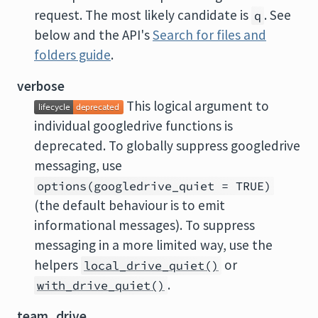
request. The most likely candidate is
. See
q
below and the API's
Search for files and
folders guide
.
verbose
This logical argument to
individual googledrive functions is
deprecated. To globally suppress googledrive
messaging, use
options(googledrive_quiet = TRUE)
(the default behaviour is to emit
informational messages). To suppress
messaging in a more limited way, use the
helpers
or
local_drive_quiet()
.
with_drive_quiet()
team_drive