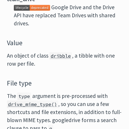
Google Drive and the Drive
API have replaced Team Drives with shared
drives.
Value
An object of class
, a tibble with one
dribble
row per file.
File type
The
argument is pre-processed with
type
, so you can use a few
drive_mime_type()
shortcuts and file extensions, in addition to full-
blown MIME types. googledrive forms a search
clause to pass to
.
q