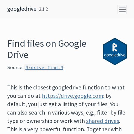
Skip to content
googledrive
2.1.2
Find files on Google
Drive
Source:
R/drive_find.R
This is the closest googledrive function to what
you can do at
https://drive.google.com
: by
default, you just get a listing of your files. You
can also search in various ways, e.g., filter by file
type or ownership or work with
shared drives
.
This is a very powerful function. Together with