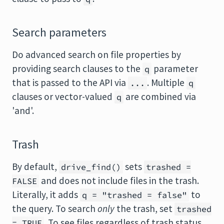
Search parameters
Do advanced search on file properties by
providing search clauses to the
parameter
q
that is passed to the API via
. Multiple
...
q
clauses or vector-valued
are combined via
q
'and'.
Trash
By default,
sets
drive_find()
trashed =
and does not include files in the trash.
FALSE
Literally, it adds
to
q = "trashed = false"
the query. To search
only
the trash, set
trashed
. To see files regardless of trash status,
= TRUE