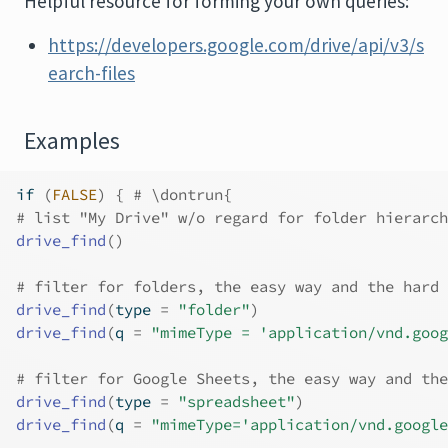
Helpful resource for forming your own queries:
https://developers.google.com/drive/api/v3/s
earch-files
Examples
if
(
FALSE
)
{
# \dontrun{
# list "My Drive" w/o regard for folder hierarch
drive_find
(
)
# filter for folders, the easy way and the hard 
drive_find
(
type 
=
"folder"
)
drive_find
(
q 
=
"mimeType = 'application/vnd.goog
# filter for Google Sheets, the easy way and the
drive_find
(
type 
=
"spreadsheet"
)
drive_find
(
q 
=
"mimeType='application/vnd.google