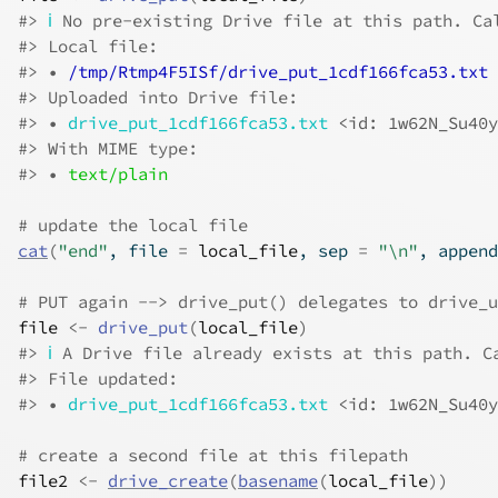
#>
ℹ
 No pre-existing Drive file at this path. Ca
#>
 Local file:
#>
 • 
/tmp/Rtmp4F5ISf/drive_put_1cdf166fca53.txt
#>
 Uploaded into Drive file:
#>
 • 
drive_put_1cdf166fca53.txt
<id: 1w62N_Su40y
#>
 With MIME type:
#>
 • 
text/plain
# update the local file
cat
(
"end"
, file 
=
local_file
, sep 
=
"\n"
, append
# PUT again --> drive_put() delegates to drive_u
file
<-
drive_put
(
local_file
)
#>
ℹ
 A Drive file already exists at this path. C
#>
 File updated:
#>
 • 
drive_put_1cdf166fca53.txt
<id: 1w62N_Su40y
# create a second file at this filepath
file2
<-
drive_create
(
basename
(
local_file
)
)