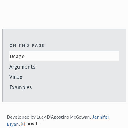
ON THIS PAGE
Usage
Arguments
Value
Examples
Developed by Lucy D’Agostino McGowan,
Jennifer
Bryan
,
.