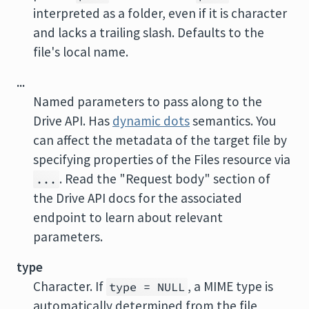
interpreted as a folder, even if it is character
and lacks a trailing slash. Defaults to the
file's local name.
...
Named parameters to pass along to the
Drive API. Has
dynamic dots
semantics. You
can affect the metadata of the target file by
specifying properties of the Files resource via
. Read the "Request body" section of
...
the Drive API docs for the associated
endpoint to learn about relevant
parameters.
type
Character. If
, a MIME type is
type = NULL
automatically determined from the file