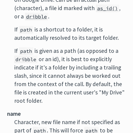
(character), a file id marked with
,
as_id()
or a
.
dribble
If
is a shortcut to a folder, it is
path
automatically resolved to its target folder.
If
is given as a path (as opposed to a
path
or an id), it is best to explicitly
dribble
indicate if it's a folder by including a trailing
slash, since it cannot always be worked out
from the context of the call. By default, the
file is created in the current user's "My Drive"
root folder.
name
Character, new file name if not specified as
part of
. This will force
to be
path
path