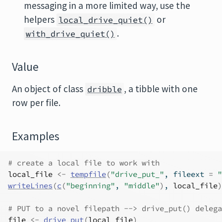
messaging in a more limited way, use the
helpers
or
local_drive_quiet()
.
with_drive_quiet()
Value
An object of class
, a tibble with one
dribble
row per file.
Examples
# create a local file to work with
local_file
<-
tempfile
(
"drive_put_"
, fileext 
=
"
writeLines
(
c
(
"beginning"
, 
"middle"
)
, 
local_file
)
# PUT to a novel filepath --> drive_put() delega
file
<-
drive_put
(
local_file
)