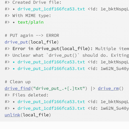
#>
 Created Drive file:
#>
 • 
drive_put_1cdf166fca53.txt
<id: 1e_bktNspqL
#>
 With MIME type:
#>
 • 
text/plain
# PUT again --> ERROR
drive_put
(
local_file
)
#>
Error in drive_put(local_file):
 Multiple item
#>
 Unclear what `drive_put()` should do. Exiting
#>
•
drive_put_1cdf166fca53.txt
<id: 1e_bktNspqL
#>
•
drive_put_1cdf166fca53.txt
<id: 1w62N_Su40y
# Clean up
drive_find
(
"drive_put_.+[.]txt"
)
|>
drive_rm
(
)
#>
 Files deleted:
#>
 • 
drive_put_1cdf166fca53.txt
<id: 1e_bktNspqL
#>
 • 
drive_put_1cdf166fca53.txt
<id: 1w62N_Su40y
unlink
(
local_file
)