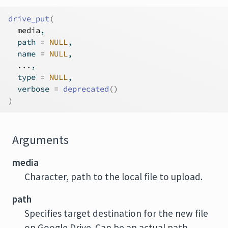
drive_put
(
media
,
  path 
=
NULL
,
  name 
=
NULL
,
...
,
  type 
=
NULL
,
  verbose 
=
deprecated
(
)
)
Arguments
media
Character, path to the local file to upload.
path
Specifies target destination for the new file
on Google Drive. Can be an actual path