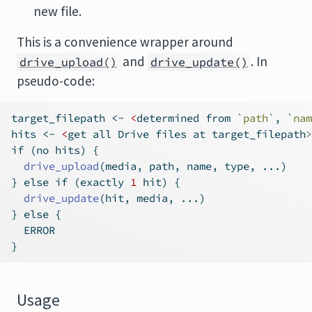
new file.
This is a convenience wrapper around
and
. In
drive_upload()
drive_update()
pseudo-code:
target_filepath 
<-
<
determined from 
`
path
`
, 
`
nam
hits 
<-
<
get all Drive files at target_filepath
>
if
 (no hits) {
drive_upload
(media, path, name, type, ...)
} 
else
if
 (exactly 
1
 hit) {
drive_update
(hit, media, ...)
} 
else
 {
  ERROR
}
Usage