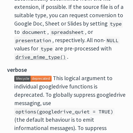
extension, if possible. If the source file is of a
suitable type, you can request conversion to
Google Doc, Sheet or Slides by setting
type
to
,
, or
document
spreadsheet
, respectively. All non-
presentation
NULL
values for
are pre-processed with
type
.
drive_mime_type()
verbose
This logical argument to
individual googledrive functions is
deprecated. To globally suppress googledrive
messaging, use
options(googledrive_quiet = TRUE)
(the default behaviour is to emit
informational messages). To suppress