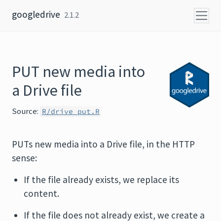
Skip to content
googledrive
2.1.2
PUT new media into
a Drive file
Source:
R/drive_put.R
PUTs new media into a Drive file, in the HTTP
sense:
If the file already exists, we replace its
content.
If the file does not already exist, we create a